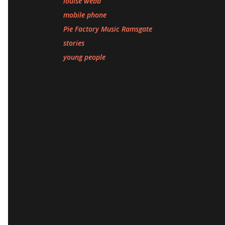
louise webb
mobile phone
Pie Factory Music Ramsgate
stories
young people