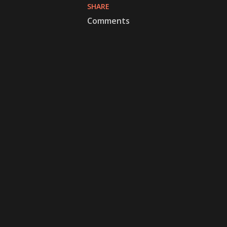
SHARE
Comments