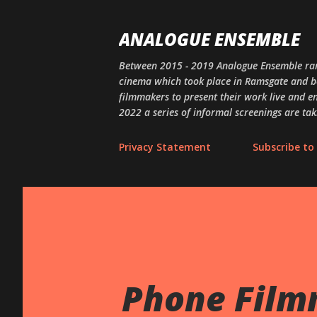
ANALOGUE ENSEMBLE
Between 2015 - 2019 Analogue Ensemble ran
cinema which took place in Ramsgate and bey
filmmakers to present their work live and en
2022 a series of informal screenings are tak
Privacy Statement
Subscribe to 
Phone Film