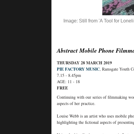
Image: Still from 'A Tool for Lon
Abstract Mobile Phone Filmm
THURSDAY 28 MARCH 2019
PIE FACTORY MUSIC
, Ramsgate Youth C
7.15 - 8.45pm
AGE: 11 - 18
FREE
Continuing with our series of filmmaking wo
aspects of her practice.
Louise Webb is an artist who uses mobile phon
highlighting the fictional aspects of presentin