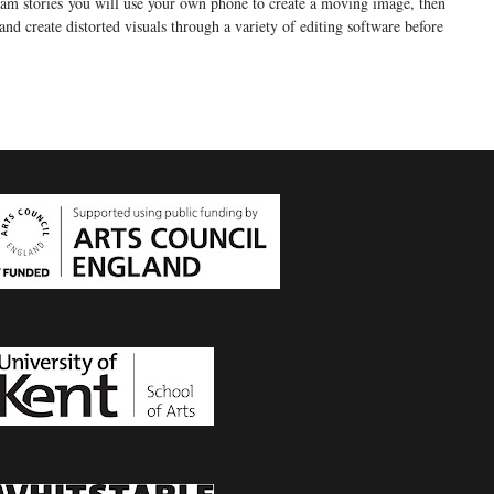
gram stories you will use your own phone to create a moving image, then
nd create distorted visuals through a variety of editing software before