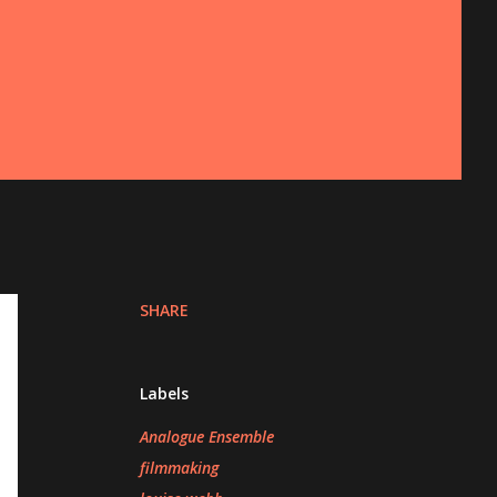
SHARE
Labels
Analogue Ensemble
filmmaking