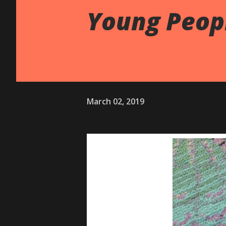
Young Peop
March 02, 2019