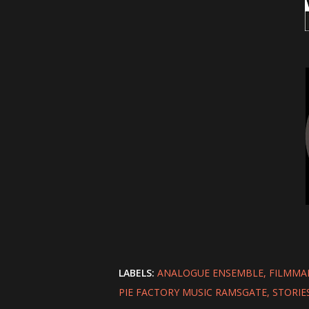
LABELS:
ANALOGUE ENSEMBLE
FILMMA
PIE FACTORY MUSIC RAMSGATE
STORIE