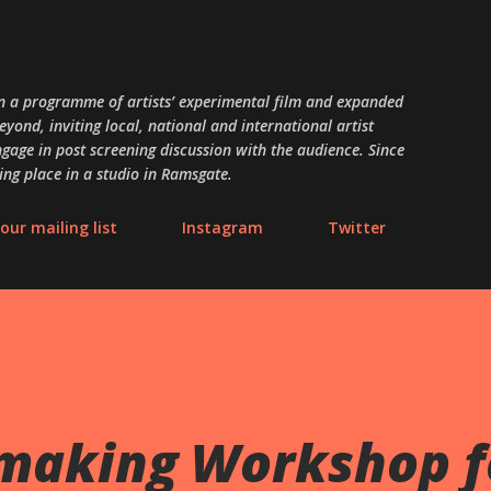
Skip to main content
 a programme of artists’ experimental film and expanded
ond, inviting local, national and international artist
gage in post screening discussion with the audience. Since
ing place in a studio in Ramsgate.
our mailing list
Instagram
Twitter
making Workshop f