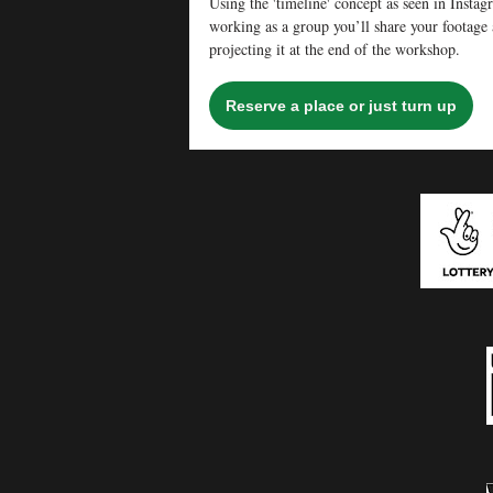
Using the 'timeline' concept as seen in Insta
working as a group you’ll share your footage a
projecting it at the end of the workshop.
Reserve a place or just turn up