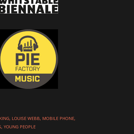
KING
LOUISE WEBB
MOBILE PHONE
S
YOUNG PEOPLE