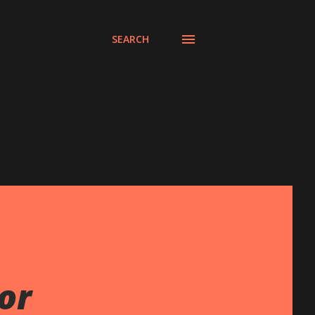
SEARCH
or