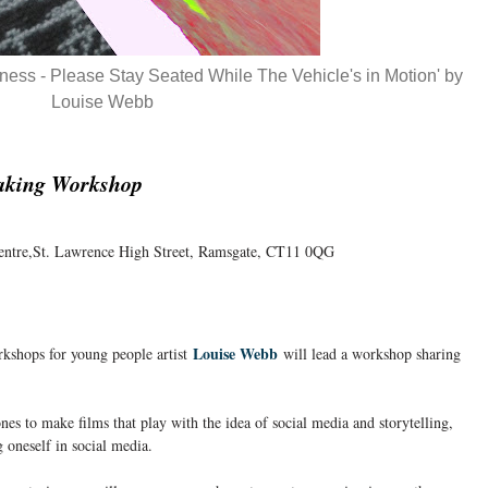
eliness - Please Stay Seated While The Vehicle's in Motion' by
Louise Webb
aking Workshop
entre,St. Lawrence High Street, Ramsgate, CT11 0QG
Louise Webb
rkshops for young people artist
will lead a workshop sharing
es to make films that play with the idea of social media and storytelling,
g oneself in social media.