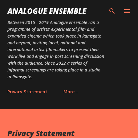
Skip to main content
ANALOGUE ENSEMBLE
Between 2015 - 2019 Analogue Ensemble ran a
programme of artists’ experimental film and
expanded cinema which took place in Ramsgate
and beyond, inviting local, national and
international artist filmmakers to present their
work live and engage in post screening discussion
with the audience. Since 2022 a series of
informal screenings are taking place in a studio
in Ramsgate.
Privacy Statement
More…
Privacy Statement