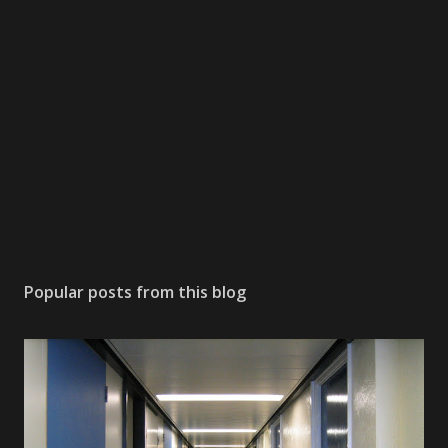
Popular posts from this blog