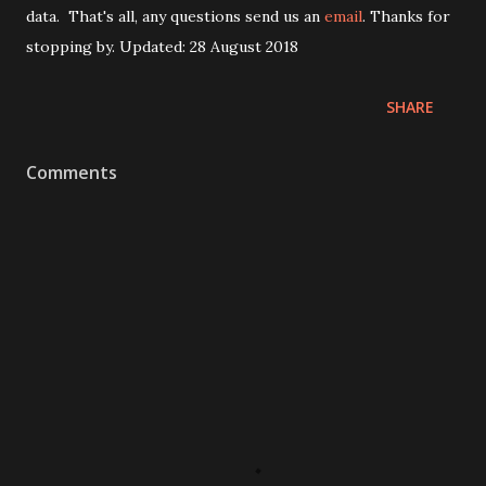
data. That's all, any questions send us an
email
. Thanks for
stopping by. Updated: 28 August 2018
SHARE
Comments