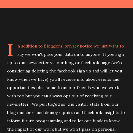
I
n addition to
Bloggers
' privacy notice we just want to
say we won't pass your data on to anyone. If you sign
up to our newsletter via our blog or facebook page (we're
considering deleting the facebook sign up and will let you
know when we have) you'll receive info about events and
opportunities plus some from our friends who we work
with too but you can always opt out of receiving our
newsletter. We pull together the visitor stats from our
blog (numbers and demographics) and facebook insights to
inform future programming and to let our funders know
the impact of our work but we won't pass on personal