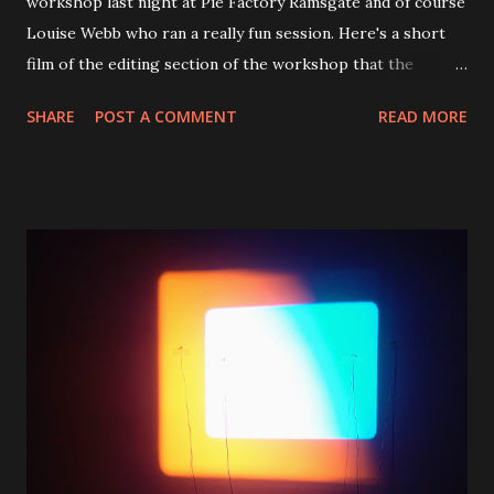
workshop last night at Pie Factory Ramsgate and of course
Louise Webb who ran a really fun session. Here's a short
film of the editing section of the workshop that the
children produced from a snippet of Louise's film footage
SHARE
POST A COMMENT
READ MORE
of a bus journey. I'll hope you'll agree they are some very
talented young people who mostly had never used
Premiere Pro before and completed this in about 20
minutes. Well done Evie, Stuart and Ruby. Title: A Project
Called Fanation Duration: 0:59 secs