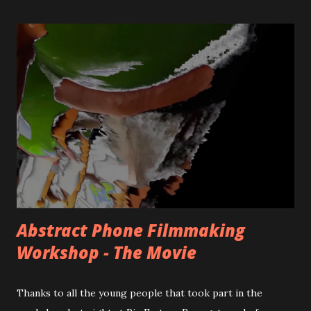
movement and labour of the filmmaker working through
the space(s) is challenged in the selected works.
Featuring: Nicky Hamlyn , Noor Afshan Mirza & Brad
Butler , Nicholas Mortimer , Gareth Polmeer and Emily
Richardson . This bumper edition has been guest curated
by Benjamin Hunt. Home page image: 'The Virtual-
Grammetry of Main Frame City 360 - [A Borgesian
Statistic]' by Nicholas Mortimer. -------------------------
---------------------------------------------------------
FULL PROGRAMME NOTES TO THE F...
Abstract Phone Filmmaking
Workshop - The Movie
Thanks to all the young people that took part in the