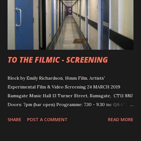
TO THE FILMIC - SCREENING
Block by Emily Richardson, 16mm Film. Artists'
Experimental Film & Video Screening 24 MARCH 2019
Ramsgate Music Hall 13 Turner Street, Ramsgate, CT11 8NJ
Doors: 7pm (bar open) Programme: 7.30 - 9.30 inc Q&A*
TICKETS £6/4 (+50p online booking fee via Eventbrite )
SHARE
POST A COMMENT
READ MORE
also available on the door. This screening explores the
moment in which a tactile space becomes a photographic
image via moving image technologies and processes. The