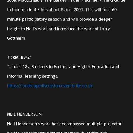
Scott Macdonald’s 'The Garden in the Machine: A Field Guide
to Independent Films about Place, 2001. This will be a 60
minute participatory session and will provide a deeper
insight to Neil's work and introduce the work of Larry
Gottheim.
Ticket: £3/2*
*Under 18s, Students in Further and Higher Education and
informal learning settings.
https://landscapediscussion.eventbrite.co.uk
NEIL HENDERSON
Neil Henderson's work has encompassed multiple projector