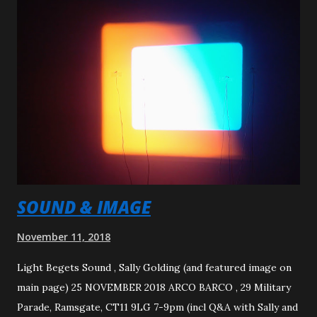
Called Fanation Duration: 0:59 secs
SOUND & IMAGE
November 11, 2018
Light Begets Sound , Sally Golding (and featured image on
main page) 25 NOVEMBER 2018 ARCO BARCO , 29 Military
Parade, Ramsgate, CT11 9LG 7-9pm (incl Q&A with Sally and