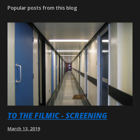
Popular posts from this blog
TO THE FILMIC - SCREENING
March 13, 2019