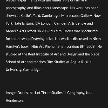
pieces, experiments with the materiality of film and
photography, and films about landscape. His work has been
shown at Kettle’s Yard, Cambridge; Microscope Gallery, New
York, Tate Britain, ICA London, Camden Arts Centre and
Modern Art Oxford. In 2009 his film Circles was shortlisted
for the Jerwood Drawing prize. His work is discussed in Nicky
Hamlyn’s book, 'Film Art Phenomena' (London: BFI, 2003). He
studied at the Kent Institute of Art and Design and the Slade
School of Art and teaches Film Studies at Anglia Ruskin
University, Cambridge.
Image: Drains, part of Three Studies in Geography, Neil
Henderson.