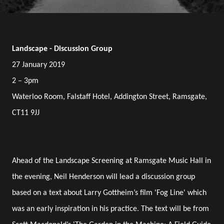
Landscape - Discussion Group
27 January 2019
2 – 3pm
Waterloo Room, Falstaff Hotel, Addington Street, Ramsgate,
CT11 9JJ
Ahead of the Landscape Screening at Ramsgate Music Hall in
the evening, Neil Henderson will lead a discussion group
based on a text about Larry Gottheim’s film 'Fog Line' which
was an early inspiration in his practice. The text will be from