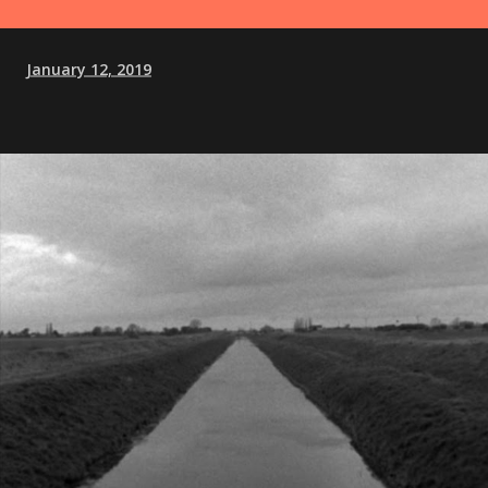
January 12, 2019