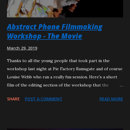
---------------------------------------------------------
FULL PROGRAMME NOTES TO THE F...
Abstract Phone Filmmaking
Workshop - The Movie
March 29, 2019
Thanks to all the young people that took part in the
workshop last night at Pie Factory Ramsgate and of course
Louise Webb who ran a really fun session. Here's a short
film of the editing section of the workshop that the
children produced from a snippet of Louise's film footage
SHARE
POST A COMMENT
READ MORE
of a bus journey. I'll hope you'll agree they are some very
talented young people who mostly had never used
Premiere Pro before and completed this in about 20
minutes. Well done Evie, Stuart and Ruby. Title: A Project