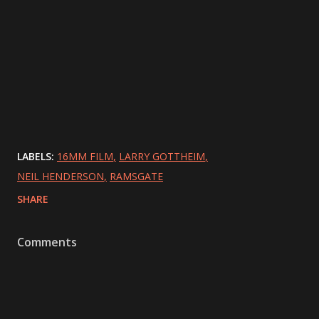
LABELS:
16MM FILM
LARRY GOTTHEIM
NEIL HENDERSON
RAMSGATE
SHARE
Comments