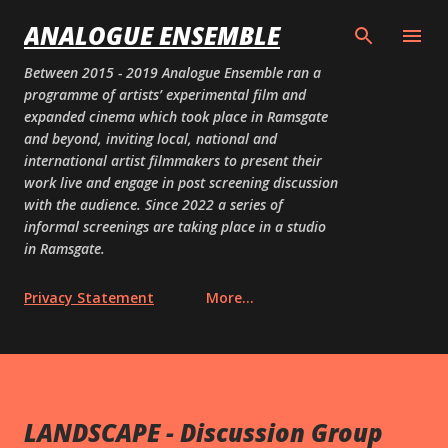
Skip to main content
ANALOGUE ENSEMBLE
Between 2015 - 2019 Analogue Ensemble ran a
programme of artists’ experimental film and
expanded cinema which took place in Ramsgate
and beyond, inviting local, national and
international artist filmmakers to present their
work live and engage in post screening discussion
with the audience. Since 2022 a series of
informal screenings are taking place in a studio
in Ramsgate.
Privacy Statement
More…
LANDSCAPE - Discussion Group