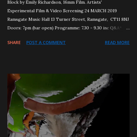
Block by Emily Richardson, 16mm Film. Artists'
Experimental Film & Video Screening 24 MARCH 2019
Ramsgate Music Hall 13 Turner Street, Ramsgate, CT11 8NJ
Doors: 7pm (bar open) Programme: 7.30 - 9.30 inc Q&A*
TICKETS £6/4 (+50p online booking fee via Eventbrite )
SHARE
POST A COMMENT
READ MORE
also available on the door. This screening explores the
moment in which a tactile space becomes a photographic
image via moving image technologies and processes. The
movement and labour of the filmmaker working through
the space(s) is challenged in the selected works.
Featuring: Nicky Hamlyn , Noor Afshan Mirza & Brad
Butler , Nicholas Mortimer , Gareth Polmeer and Emily
Richardson . This bumper edition has been guest curated
by Benjamin Hunt. Home page image: 'The Virtual-
Grammetry of Main Frame City 360 - [A Borgesian
Statistic]' by Nicholas Mortimer. -------------------------