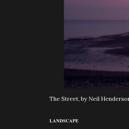
The Street, by Neil Henderso
LANDSCAPE