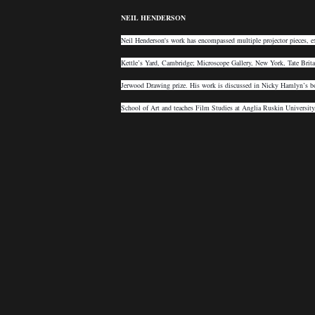
NEIL HENDERSON
Neil Henderson's work has encompassed multiple projector pieces, e
Kettle’s Yard, Cambridge; Microscope Gallery, New York, Tate Brit
Jerwood Drawing prize. His work is discussed in Nicky Hamlyn’s bo
School of Art and teaches Film Studies at Anglia Ruskin Universit