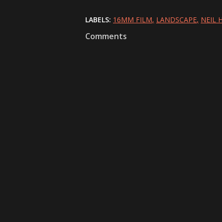
LABELS:
16MM FILM
LANDSCAPE
NEIL
Comments