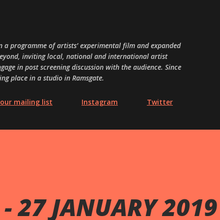
Skip to main content
 a programme of artists’ experimental film and expanded
ond, inviting local, national and international artist
gage in post screening discussion with the audience. Since
ing place in a studio in Ramsgate.
our mailing list
Instagram
Twitter
- 27 JANUARY 2019