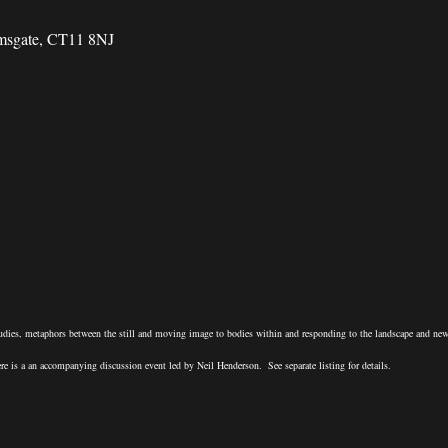
amsgate, CT11 8NJ
udies, metaphors between the still and moving image to bodies within and responding to the landscape and ne
e is a an accompanying discussion event led by Neil Henderson. See separate listing for details.