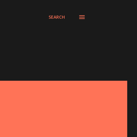
SEARCH