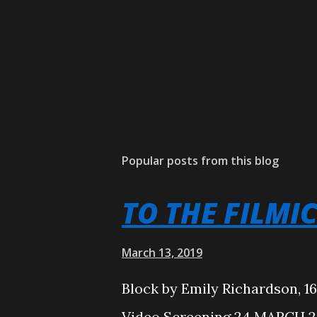
Popular posts from this blog
TO THE FILMI
March 13, 2019
Block by Emily Richardson, 1
Video Screening 24 MARCH 20