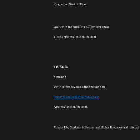
Programme Start: 7.30pm
Q&A with the artists (*) 8.30pm (bar open)
Tickets also available on the door
TICKETS
Screening
£6/4* (+ 50p towards online booking fee)
https://aelandscape.eventbrite.co.uk/
Also available on the door.
*Under 18s, Students in Further and Higher Education and informal l