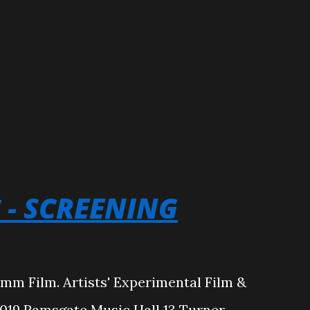
C - SCREENING
6mm Film. Artists' Experimental Film &
19 Ramsgate Music Hall 13 Turner