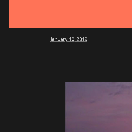
January 10, 2019