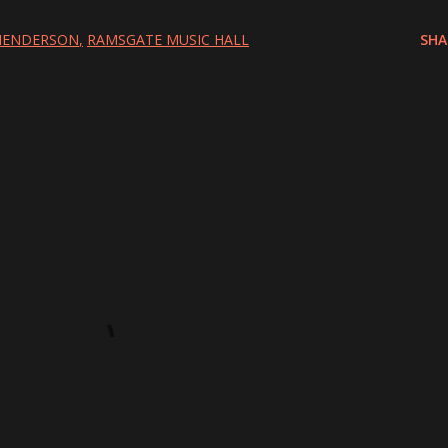
 HENDERSON
RAMSGATE MUSIC HALL
SHA