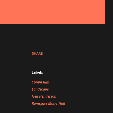
SHARE
Labels
16mm film
Landscape
Neil Henderson
Ramsgate Music Hall