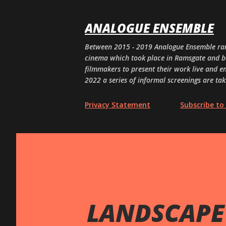
ANALOGUE ENSEMBLE
Between 2015 - 2019 Analogue Ensemble ran
cinema which took place in Ramsgate and bey
filmmakers to present their work live and en
2022 a series of informal screenings are tak
Privacy Statement
Subscribe to 
LANDSCAPE 