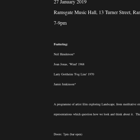
27 January 2019
Ramsgate Music Hall, 13 Turner Street, R
7-9pm
Featuring:
Neil Henderson*
Joan Jonas, 'Wind' 1968
Larry Gottheim 'Fog Line' 1970
Jamie Jenkinson*
A programme of artist film exploring Landscape, from meditative st
representations which question how we look and think about it. Ther
Doors: 7pm (bar open)