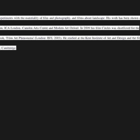
xperiments with the materiality of film and photography, and films about landscape. His work has been shown 
ain, ICA London, Camden Arts Centre and Modern Art Oxford. In 2009 his film Circles was shortlisted for the
ok, 'Film Art Phenomena' (London: BFI, 2003). He studied at the Kent Institute of Art and Design and the Sl
y, Cambridge.